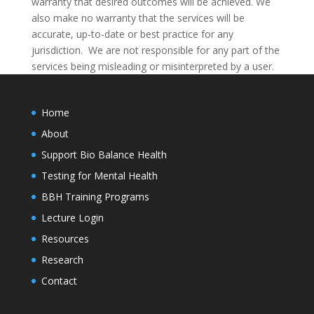
warranty that desired outcomes will be achieved. We
also make no warranty that the services will be
accurate, up-to-date or best practice for any
jurisdiction. We are not responsible for any part of the
services being misleading or misinterpreted by a user.
Home
About
Support Bio Balance Health
Testing for Mental Health
BBH Training Programs
Lecture Login
Resources
Research
Contact