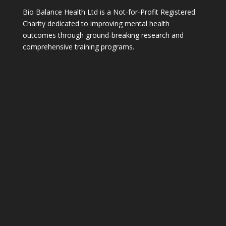
Bio Balance Health Ltd is a Not-for-Profit Registered
Charity dedicated to improving mental health
outcomes through ground-breaking research and
comprehensive training programs.