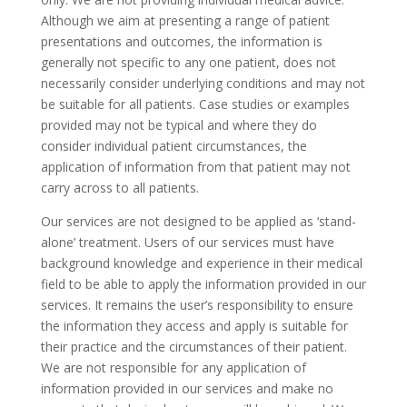
Although we aim at presenting a range of patient
presentations and outcomes, the information is
generally not specific to any one patient, does not
necessarily consider underlying conditions and may not
be suitable for all patients. Case studies or examples
provided may not be typical and where they do
consider individual patient circumstances, the
application of information from that patient may not
carry across to all patients.
Our services are not designed to be applied as ‘stand-
alone’ treatment. Users of our services must have
background knowledge and experience in their medical
field to be able to apply the information provided in our
services. It remains the user’s responsibility to ensure
the information they access and apply is suitable for
their practice and the circumstances of their patient.
We are not responsible for any application of
information provided in our services and make no