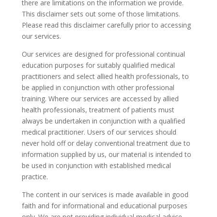
there are limitations on the information we provide.
This disclaimer sets out some of those limitations.
Please read this disclaimer carefully prior to accessing
our services.
Our services are designed for professional continual
education purposes for suitably qualified medical
practitioners and select allied health professionals, to
be applied in conjunction with other professional
training. Where our services are accessed by allied
health professionals, treatment of patients must
always be undertaken in conjunction with a qualified
medical practitioner. Users of our services should
never hold off or delay conventional treatment due to
information supplied by us, our material is intended to
be used in conjunction with established medical
practice.
The content in our services is made available in good
faith and for informational and educational purposes
only. We are not providing individual medical advice.