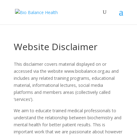
Website Disclaimer
This disclaimer covers material displayed on or
accessed via the website www.biobalance.org.au and
includes any related training programs, educational
material, informational lectures, social media
platforms and members areas (collectively called
‘services’).
We aim to educate trained medical professionals to
understand the relationship between biochemistry and
mental health for better patient results. This is
important work that we are passionate about however