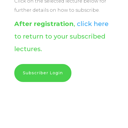
Click on the selected lecture below for
further details on how to subscribe.
After registration
,
click here
to return to your subscribed
lectures.
Subscriber Login