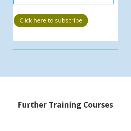
Click here to subscribe
Further Training Courses