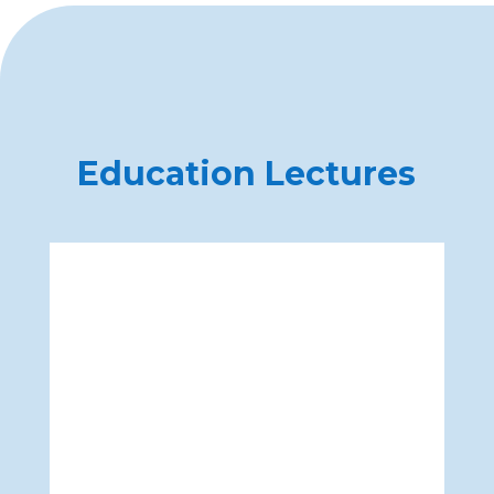
Education Lectures