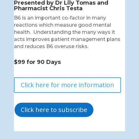
Presented by Dr Lily Tomas and
Pharmacist Chris Testa
B6 is an important co-factor in many
reactions which measure good mental
health. Understanding the many ways it
acts improves patient management plans
and reduces B6 overuse risks.
$99 for 90 Days
Click here for more information
Click here to subscribe