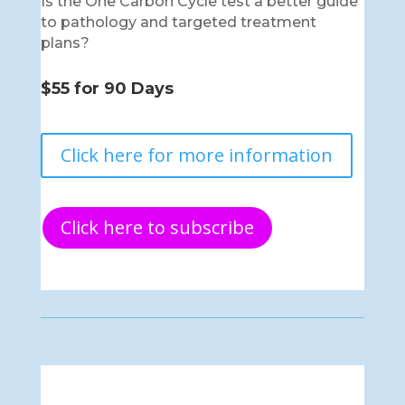
Is the One Carbon Cycle test a better guide
to pathology and targeted treatment
plans?
$55 for 90 Days
Click here for more information
Click here to subscribe