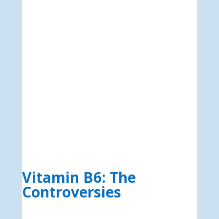
Vitamin B6: The
Controversies