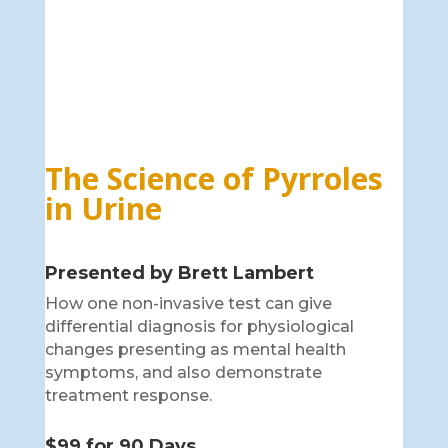
The Science of Pyrroles
in Urine
Presented by Brett Lambert
How one non-invasive test can give
differential diagnosis for physiological
changes presenting as mental health
symptoms, and also demonstrate
treatment response.
$99 for 90 Days