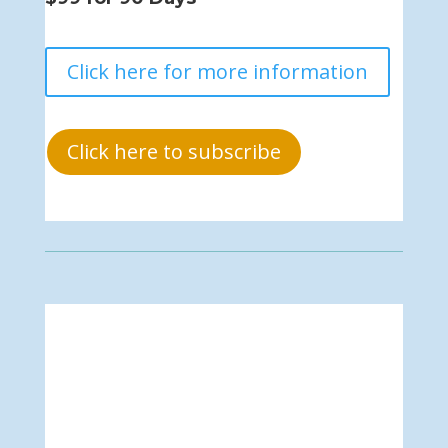
Click here for more information
Click here to subscribe