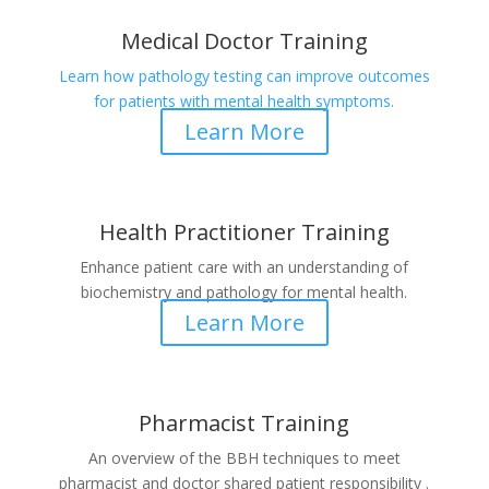
Medical Doctor Training
Learn how pathology testing can improve outcomes
for patients with mental health symptoms.
Learn More
Health Practitioner Training
Enhance patient care with an understanding of
biochemistry and pathology for mental health.
Learn More
Pharmacist Training
An overview of the BBH techniques to meet
pharmacist and doctor shared patient responsibility .