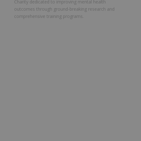
Charity dedicated to improving mental health
outcomes through ground-breaking research and
comprehensive training programs.