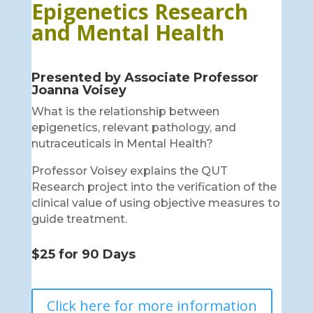
Epigenetics Research
and Mental Health
Presented by Associate Professor
Joanna Voisey
What is the relationship between
epigenetics, relevant pathology, and
nutraceuticals in Mental Health?
Professor Voisey explains the QUT
Research project into the verification of the
clinical value of using objective measures to
guide treatment.
$25 for 90 Days
Click here for more information