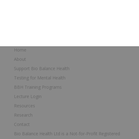
Find a Bio Balance Health trained
Doctor
Home
About
Support Bio Balance Health
Testing for Mental Health
BBH Training Programs
Lecture Login
Resources
Research
Contact
Bio Balance Health Ltd is a Not-for-Profit Registered