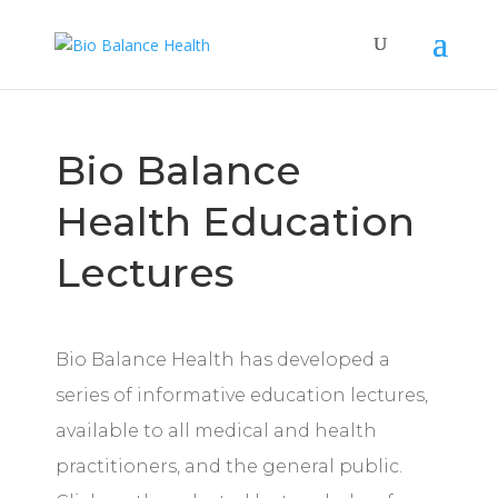
Bio Balance
Health Education
Lectures
Bio Balance Health has developed a
series of informative education lectures,
available to all medical and health
practitioners, and the general public.