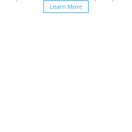
Learn More
Better Health Care is Our
Mission
Teaching medical doctors and health practitioners the
biochemistry of mental health.