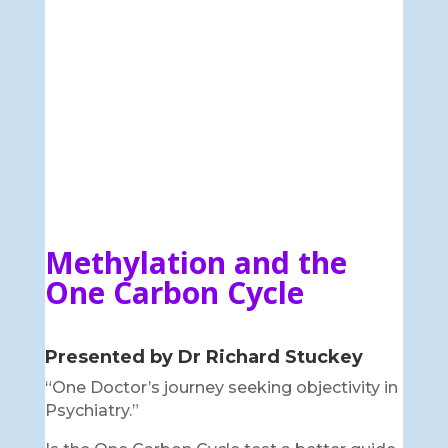
Methylation and the
One Carbon Cycle
Presented by Dr Richard Stuckey
“One Doctor’s journey seeking objectivity in
Psychiatry.”